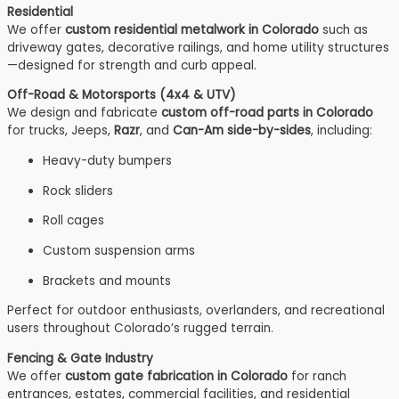
Residential
We offer
custom residential metalwork in Colorado
such as
driveway gates, decorative railings, and home utility structures
—designed for strength and curb appeal.
Off-Road & Motorsports (4x4 & UTV)
We design and fabricate
custom off-road parts in Colorado
for trucks, Jeeps,
Razr
, and
Can-Am side-by-sides
, including:
Heavy-duty bumpers
Rock sliders
Roll cages
Custom suspension arms
Brackets and mounts
Perfect for outdoor enthusiasts, overlanders, and recreational
users throughout Colorado’s rugged terrain.
Fencing & Gate Industry
We offer
custom gate fabrication in Colorado
for ranch
entrances, estates, commercial facilities, and residential