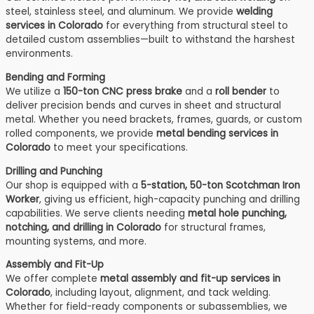
steel, stainless steel, and aluminum. We provide
welding
services in Colorado
for everything from structural steel to
detailed custom assemblies—built to withstand the harshest
environments.
Bending and Forming
We utilize a
150-ton CNC press brake
and a
roll bender
to
deliver precision bends and curves in sheet and structural
metal. Whether you need brackets, frames, guards, or custom
rolled components, we provide
metal bending services in
Colorado
to meet your specifications.
Drilling and Punching
Our shop is equipped with a
5-station, 50-ton Scotchman Iron
Worker
, giving us efficient, high-capacity punching and drilling
capabilities. We serve clients needing
metal hole punching,
notching, and drilling in Colorado
for structural frames,
mounting systems, and more.
Assembly and Fit-Up
We offer complete
metal assembly and fit-up services in
Colorado
, including layout, alignment, and tack welding.
Whether for field-ready components or subassemblies, we