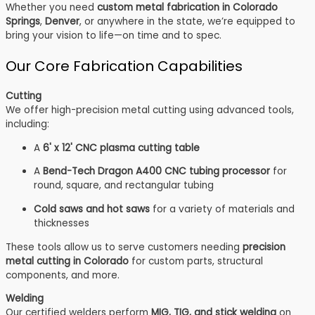
Whether you need
custom metal fabrication in Colorado
Springs
,
Denver
, or anywhere in the state, we’re equipped to
bring your vision to life—on time and to spec.
Our Core Fabrication Capabilities
Cutting
We offer high-precision metal cutting using advanced tools,
including:
A
6' x 12' CNC plasma cutting table
A
Bend-Tech Dragon A400 CNC tubing processor
for
round, square, and rectangular tubing
Cold saws and hot saws
for a variety of materials and
thicknesses
These tools allow us to serve customers needing
precision
metal cutting in Colorado
for custom parts, structural
components, and more.
Welding
Our certified welders perform
MIG, TIG, and stick welding
on