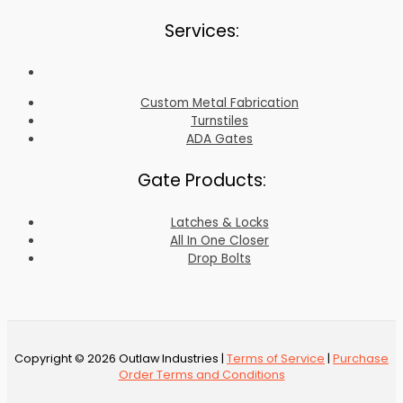
Services:
Custom Metal Fabrication
Turnstiles
ADA Gates
Gate Products:
Latches & Locks
All In One Closer
Drop Bolts
Copyright © 2026 Outlaw Industries |
Terms of Service
|
Purchase
Order Terms and Conditions