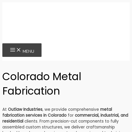
Skip
to
content
MAIN
MENU
MENU
Colorado Metal
Fabrication
At
Outlaw Industries
, we provide comprehensive
metal
fabrication services in Colorado
for
commercial, industrial, and
residential
clients. From precision-cut components to fully
assembled custom structures, we deliver craftsmanship