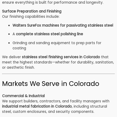
ensure everything is built for performance and longevity.
Surface Preparation and Finishing
Our finishing capabilities include:
Walters SureFox machines for passivating stainless steel
A
complete stainless steel polishing line
Grinding and sanding equipment to prep parts for
coating
We deliver
stainless steel finishing services in Colorado
that
meet the highest standards—whether for durability, sanitation,
or aesthetic finish.
Markets We Serve in Colorado
Commercial & Industrial
We support builders, contractors, and facility managers with
industrial metal fabrication in Colorado
, including structural
steel, custom enclosures, and security components.