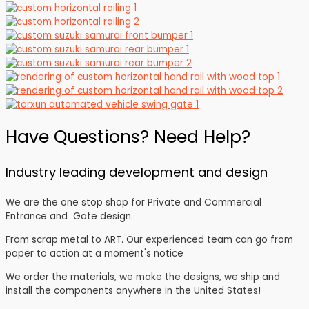
Have Questions? Need Help?
Industry leading development and design
We are the one stop shop for Private and Commercial
Entrance and Gate design.
From scrap metal to ART. Our experienced team can go from
paper to action at a moment's notice
We order the materials, we make the designs, we ship and
install the components anywhere in the United States!