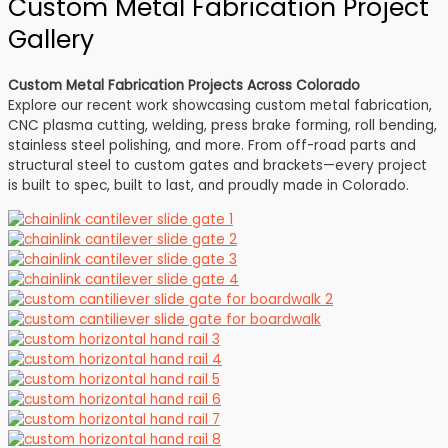
Custom Metal Fabrication Project
Gallery
Custom Metal Fabrication Projects Across Colorado
Explore our recent work showcasing custom metal fabrication,
CNC plasma cutting, welding, press brake forming, roll bending,
stainless steel polishing, and more. From off-road parts and
structural steel to custom gates and brackets—every project
is built to spec, built to last, and proudly made in Colorado.