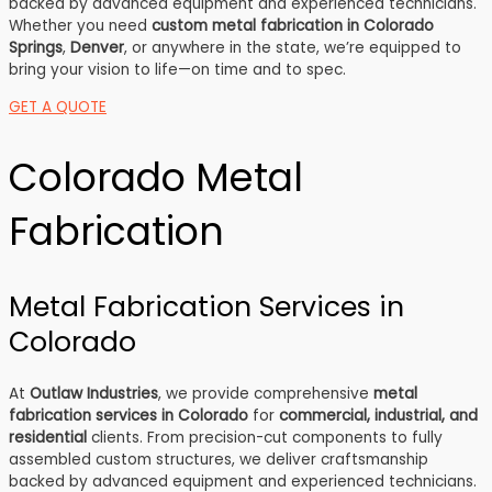
backed by advanced equipment and experienced technicians.
Whether you need
custom metal fabrication in Colorado
Springs
,
Denver
, or anywhere in the state, we’re equipped to
bring your vision to life—on time and to spec.
GET A QUOTE
Colorado Metal
Fabrication
Metal Fabrication Services in
Colorado
At
Outlaw Industries
, we provide comprehensive
metal
fabrication services in Colorado
for
commercial, industrial, and
residential
clients. From precision-cut components to fully
assembled custom structures, we deliver craftsmanship
backed by advanced equipment and experienced technicians.