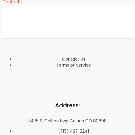
Contact Us
Contact Us
Terms of Service
Address:
3475 S. Calhan Hwy Calhan CO 80808
(719) 427-2241