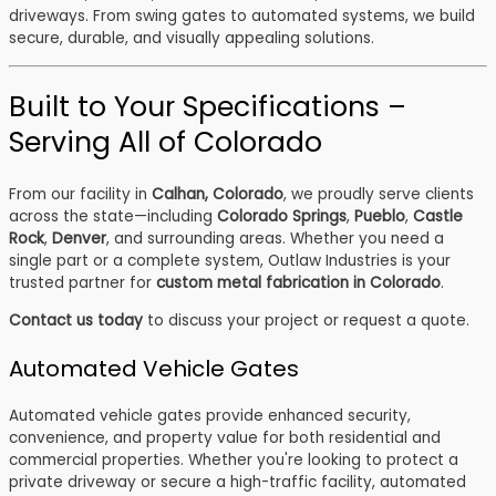
driveways. From swing gates to automated systems, we build
secure, durable, and visually appealing solutions.
Built to Your Specifications –
Serving All of Colorado
From our facility in
Calhan, Colorado
, we proudly serve clients
across the state—including
Colorado Springs
,
Pueblo
,
Castle
Rock
,
Denver
, and surrounding areas. Whether you need a
single part or a complete system, Outlaw Industries is your
trusted partner for
custom metal fabrication in Colorado
.
Contact us today
to discuss your project or request a quote.
Automated Vehicle Gates
Automated vehicle gates provide enhanced security,
convenience, and property value for both residential and
commercial properties. Whether you're looking to protect a
private driveway or secure a high-traffic facility, automated