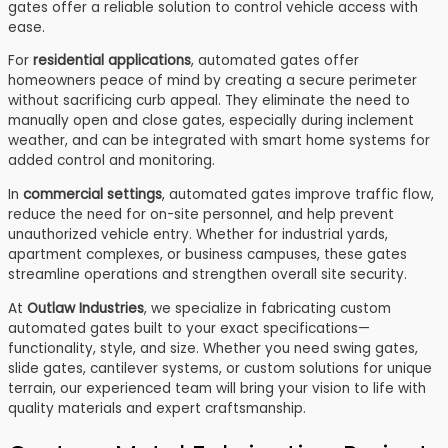
gates offer a reliable solution to control vehicle access with
ease.
For
residential applications
, automated gates offer
homeowners peace of mind by creating a secure perimeter
without sacrificing curb appeal. They eliminate the need to
manually open and close gates, especially during inclement
weather, and can be integrated with smart home systems for
added control and monitoring.
In
commercial settings
, automated gates improve traffic flow,
reduce the need for on-site personnel, and help prevent
unauthorized vehicle entry. Whether for industrial yards,
apartment complexes, or business campuses, these gates
streamline operations and strengthen overall site security.
At
Outlaw Industries
, we specialize in fabricating custom
automated gates built to your exact specifications—
functionality, style, and size. Whether you need swing gates,
slide gates, cantilever systems, or custom solutions for unique
terrain, our experienced team will bring your vision to life with
quality materials and expert craftsmanship.