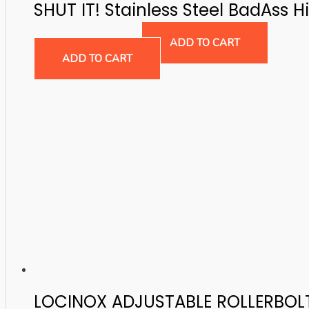
SHUT IT! Stainless Steel BadAss H
Gate Hinges
$
164.08
ADD TO CART
ADD TO CART
LOCINOX ADJUSTABLE ROLLERBOL