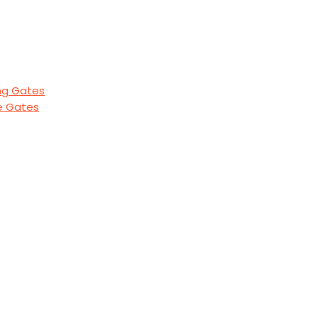
ng Gates
de Gates