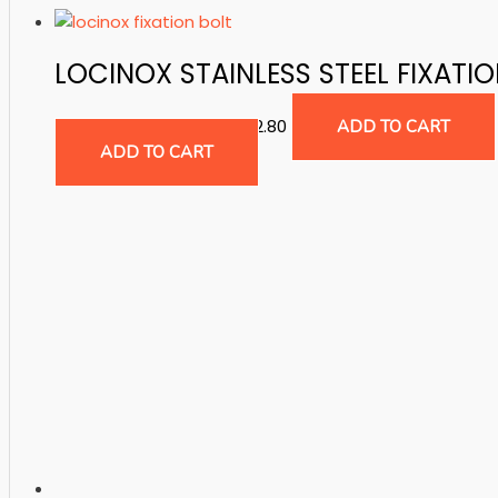
LOCINOX STAINLESS STEEL FIXATI
Accessories for Gates
$
2.80
ADD TO CART
ADD TO CART