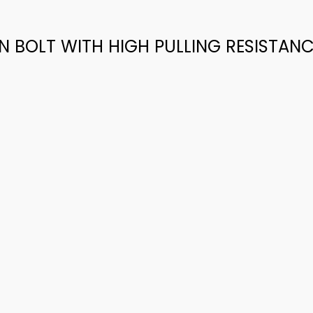
ON BOLT WITH HIGH PULLING RESISTAN