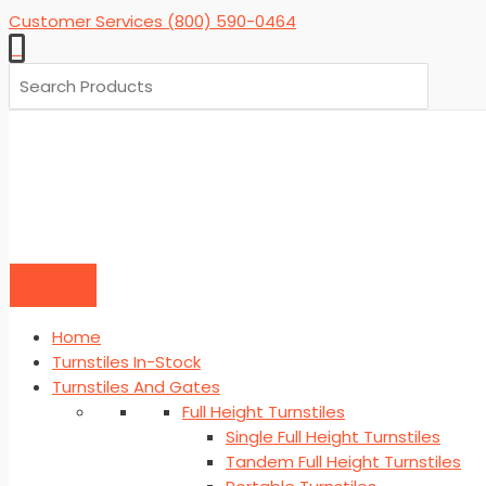
Skip
Customer Services (800) 590-0464
to
0
content
Search
for:
Home
Turnstiles In-Stock
Turnstiles And Gates
Full Height Turnstiles
Single Full Height Turnstiles
Tandem Full Height Turnstiles