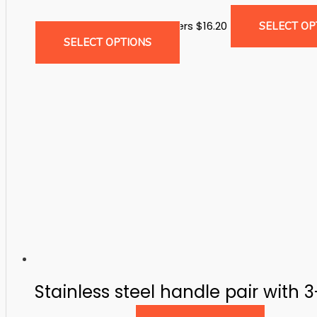
Drop Bolts & Ground Catchers
$
16.20
SELECT OP
This
SELECT OPTIONS
product
has
multiple
variants.
The
options
may
be
chosen
on
the
product
page
Stainless steel handle pair with 3