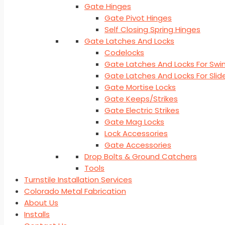
Gate Hinges
Gate Pivot Hinges
Self Closing Spring Hinges
Gate Latches And Locks
Codelocks
Gate Latches And Locks For Swi
Gate Latches And Locks For Sli
Gate Mortise Locks
Gate Keeps/Strikes
Gate Electric Strikes
Gate Mag Locks
Lock Accessories
Gate Accessories
Drop Bolts & Ground Catchers
Tools
Turnstile Installation Services
Colorado Metal Fabrication
About Us
Installs