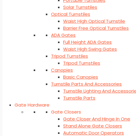
Portable Turnstiles
Solar Turnstiles
Optical Turnstiles
Waist High Optical Turnstile
Barrier Free Optical Turnstiles
ADA Gates
Full Height ADA Gates
Waist High Swing Gates
Tripod Turnstiles
Tripod Turnstiles
Canopies
Basic Canopies
Turnstile Parts And Accessories
Turnstile Lighting And Accessori
Turnstile Parts
Gate Hardware
Gate Closers
Gate Closer And Hinge In One
Stand Alone Gate Closers
Automatic Door Operators