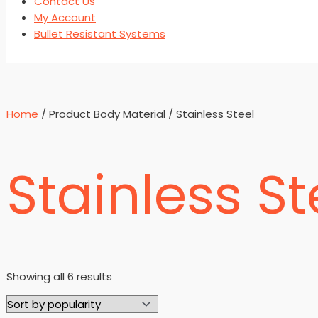
Contact Us
My Account
Bullet Resistant Systems
Home
/ Product Body Material / Stainless Steel
Stainless St
Sorted
Showing all 6 results
by
popularity