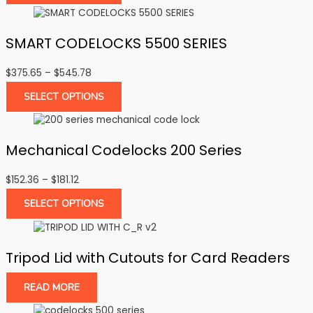
through
$286.27
SMART CODELOCKS 5500 SERIES
Price
$
375.65
–
$
545.78
range:
SELECT OPTIONS
$375.65
through
$545.78
Mechanical Codelocks 200 Series
Price
$
152.36
–
$
181.12
range:
SELECT OPTIONS
$152.36
through
$181.12
Tripod Lid with Cutouts for Card Readers
READ MORE