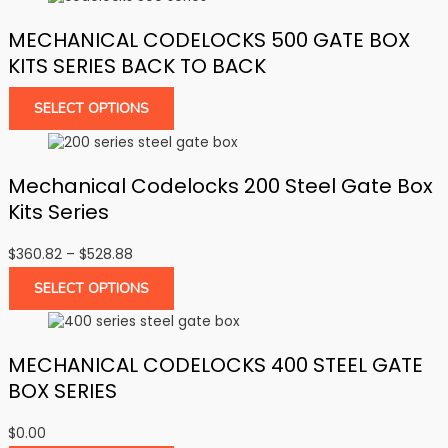
MECHANICAL CODELOCKS 500 GATE BOX
KITS SERIES BACK TO BACK
SELECT OPTIONS
Mechanical Codelocks 200 Steel Gate Box
Kits Series
Price
$
360.82
–
$
528.88
range:
SELECT OPTIONS
$360.82
through
$528.88
MECHANICAL CODELOCKS 400 STEEL GATE
BOX SERIES
$
0.00