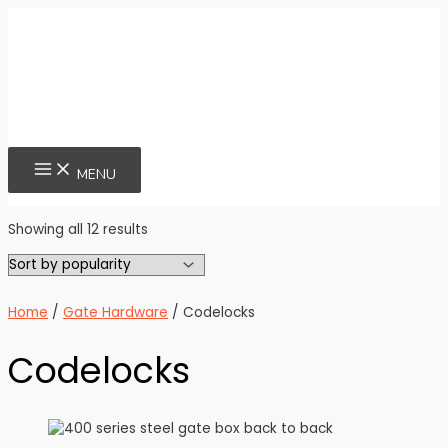
Skip
to
content
MAIN
MENU
MENU
Sorted
Showing all 12 results
by
popularity
Home
/
Gate Hardware
/ Codelocks
Codelocks