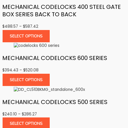
MECHANICAL CODELOCKS 400 STEEL GATE
BOX SERIES BACK TO BACK
Price
$
488.57
–
$
587.42
range:
SELECT OPTIONS
$488.57
through
$587.42
MECHANICAL CODELOCKS 600 SERIES
Price
$
394.43
–
$
520.08
range:
SELECT OPTIONS
$394.43
through
$520.08
MECHANICAL CODELOCKS 500 SERIES
Price
$
240.10
–
$
286.27
range:
SELECT OPTIONS
$240.10