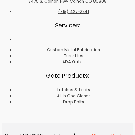
3475 S. Calhan Hwy Calhan CO 80808
(719) 427-2241
Services:
Custom Metal Fabrication
Turnstiles
ADA Gates
Gate Products:
Latches & Locks
All In One Closer
Drop Bolts