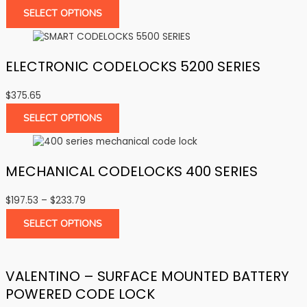
SELECT OPTIONS
ELECTRONIC CODELOCKS 5200 SERIES
$
375.65
SELECT OPTIONS
MECHANICAL CODELOCKS 400 SERIES
Price
$
197.53
–
$
233.79
range:
SELECT OPTIONS
$197.53
through
$233.79
VALENTINO – SURFACE MOUNTED BATTERY
POWERED CODE LOCK