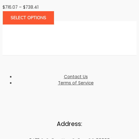
Price
$
716.07
–
$
738.41
range:
SELECT OPTIONS
$716.07
through
$738.41
Contact Us
Terms of Service
Address: