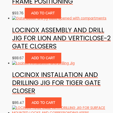
FRAME POSITIONING
$
93.76
ADD TO CART
LOCINOX ASSEMBLY AND DRILL
JIG FOR LION AND VERTICLOSE-2
GATE CLOSERS
$
88.67
ADD TO CART
LOCINOX INSTALLATION AND
DRILLING JIG FOR TIGER GATE
CLOSER
$
86.47
ADD TO CART