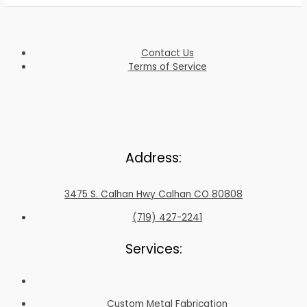
Contact Us
Terms of Service
Address:
3475 S. Calhan Hwy Calhan CO 80808
(719) 427-2241
Services:
Custom Metal Fabrication