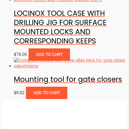
LOCINOX TOOL CASE WITH
DRILLING JIG FOR SURFACE
MOUNTED LOCKS AND
CORRESPONDING KEEPS
$
79.06
ADD TO CART
Mounting tool for gate closers
$
6.92
ADD TO CART