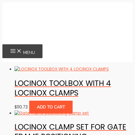
Skip
to
content
MAIN
MENU
MENU
LOCINOX TOOLBOX WITH 4
LOCINOX CLAMPS
$
110.73
ADD TO CART
LOCINOX CLAMP SET FOR GATE