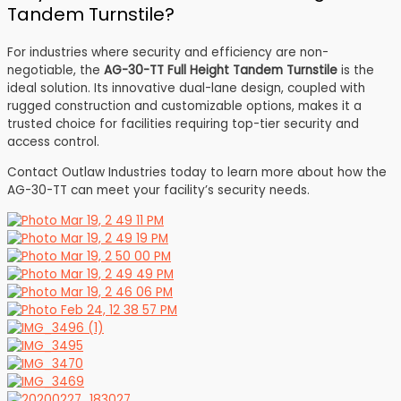
Tandem Turnstile?
For industries where security and efficiency are non-
negotiable, the
AG-30-TT Full Height Tandem Turnstile
is the
ideal solution. Its innovative dual-lane design, coupled with
rugged construction and customizable options, makes it a
trusted choice for facilities requiring top-tier security and
access control.
Contact Outlaw Industries today to learn more about how the
AG-30-TT can meet your facility’s security needs.