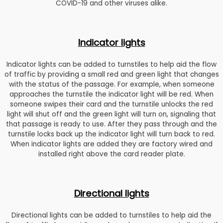
COVID-19 and other viruses alike.
Indicator lights
Indicator lights can be added to turnstiles to help aid the flow
of traffic by providing a small red and green light that changes
with the status of the passage. For example, when someone
approaches the turnstile the indicator light will be red. When
someone swipes their card and the turnstile unlocks the red
light will shut off and the green light will turn on, signaling that
that passage is ready to use. After they pass through and the
turnstile locks back up the indicator light will turn back to red.
When indicator lights are added they are factory wired and
installed right above the card reader plate.
Directional lights
Directional lights can be added to turnstiles to help aid the