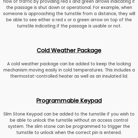
flow of traffic by providing red x and green arrows indicating if
the passage is shut down or operational. For example, when
someone is approaching the turnstile from a distance, they will
be able to see either a red x or a green arrow on top of the
turnstile indicating if the passage is usable or not.
Cold Weather Package
A cold weather package can be added to keep the locking
mechanism moving easily in cold temperatures. This includes a
thermostat-controlled heater as well as an insulated lid.
Programmable Keypad
Slim Stone Keypad can be added to the turnstile if you wish to
be able to unlock the turnstile without an access control
system. The slim stone can be programmed to trigger the
turnstile to unlock when the correct pin is entered.