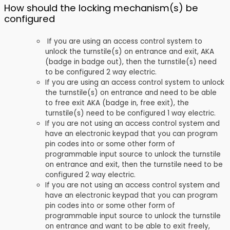
How should the locking mechanism(s) be
configured
If you are using an access control system to
unlock the turnstile(s) on entrance and exit, AKA
(badge in badge out), then the turnstile(s) need
to be configured 2 way electric.
If you are using an access control system to unlock
the turnstile(s) on entrance and need to be able
to free exit AKA (badge in, free exit), the
turnstile(s) need to be configured 1 way electric.
If you are not using an access control system and
have an electronic keypad that you can program
pin codes into or some other form of
programmable input source to unlock the turnstile
on entrance and exit, then the turnstile need to be
configured 2 way electric.
If you are not using an access control system and
have an electronic keypad that you can program
pin codes into or some other form of
programmable input source to unlock the turnstile
on entrance and want to be able to exit freely,