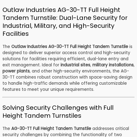
Outlaw Industries AG-30-TT Full Height
Tandem Turnstile: Dual-Lane Security for
Industrial, Military, and High-Security
Facilities
The
Outlaw Industries AG-30-TT Full Height Tandem Turnstile
is
designed to deliver superior access control and high-security
solutions for facilities requiring efficient, dual-lane entry and
exit management. Ideal for
industrial sites
,
military installations
,
power plants
, and other high-security environments, the AG-
30-TT combines robust construction with space-saving design
to handle high-traffic demands while offering customizable
features to meet your unique requirements.
Solving Security Challenges with Full
Height Tandem Turnstiles
The
AG-30-TT Full Height Tandem Turnstile
addresses critical
security challenges by combining the functionality of two