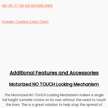
AG-30-TT-2D ELEVATIONS DWG
Powder Coating Color Chart
Additional Features and Accessories
Motorized NO TOUCH Locking Mechanism
The Motorized NO TOUCH Locking Mechanism makes a single
full height turnstile rotate on its own without the need to touch
the bars. This is a great solution to help stop the spread of