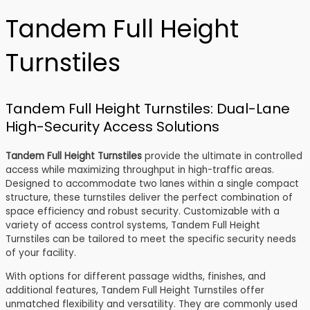
Tandem Full Height
Turnstiles
Tandem Full Height Turnstiles: Dual-Lane
High-Security Access Solutions
Tandem Full Height Turnstiles
provide the ultimate in controlled
access while maximizing throughput in high-traffic areas.
Designed to accommodate two lanes within a single compact
structure, these turnstiles deliver the perfect combination of
space efficiency and robust security. Customizable with a
variety of access control systems, Tandem Full Height
Turnstiles can be tailored to meet the specific security needs
of your facility.
With options for different passage widths, finishes, and
additional features, Tandem Full Height Turnstiles offer
unmatched flexibility and versatility. They are commonly used