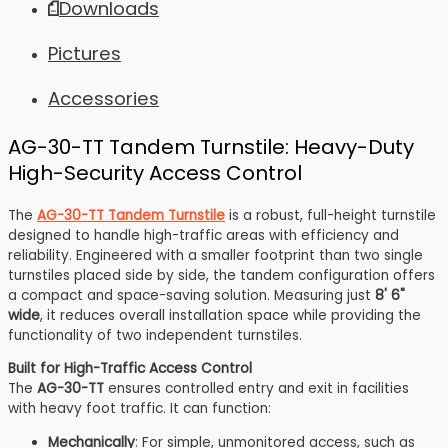
Downloads
options
The
may
options
Pictures
be
may
chosen
be
Accessories
on
chosen
the
on
product
the
AG-30-TT Tandem Turnstile: Heavy-Duty
page
product
High-Security Access Control
page
The
AG-30-TT Tandem Turnstile
is a robust, full-height turnstile
designed to handle high-traffic areas with efficiency and
reliability. Engineered with a smaller footprint than two single
turnstiles placed side by side, the tandem configuration offers
a compact and space-saving solution. Measuring just
8' 6"
wide
, it reduces overall installation space while providing the
functionality of two independent turnstiles.
Built for High-Traffic Access Control
The
AG-30-TT
ensures controlled entry and exit in facilities
with heavy foot traffic. It can function:
Mechanically
: For simple, unmonitored access, such as