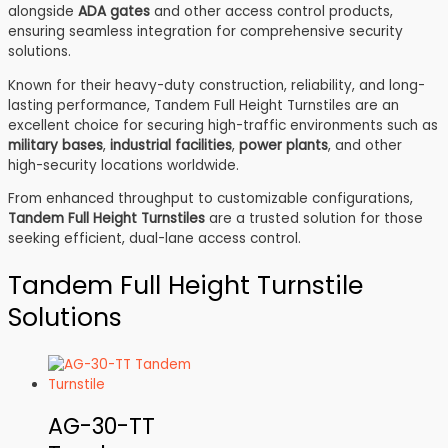
alongside
ADA gates
and other access control products,
ensuring seamless integration for comprehensive security
solutions.
Known for their heavy-duty construction, reliability, and long-
lasting performance, Tandem Full Height Turnstiles are an
excellent choice for securing high-traffic environments such as
military bases
,
industrial facilities
,
power plants
, and other
high-security locations worldwide.
From enhanced throughput to customizable configurations,
Tandem Full Height Turnstiles
are a trusted solution for those
seeking efficient, dual-lane access control.
Tandem Full Height Turnstile
Solutions
AG-30-TT