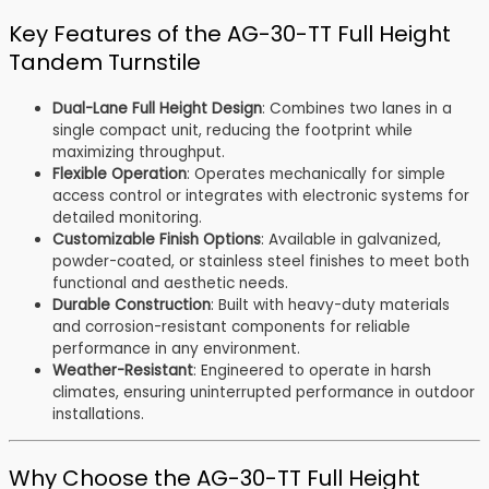
Key Features of the AG-30-TT Full Height
Tandem Turnstile
Dual-Lane Full Height Design
: Combines two lanes in a
single compact unit, reducing the footprint while
maximizing throughput.
Flexible Operation
: Operates mechanically for simple
access control or integrates with electronic systems for
detailed monitoring.
Customizable Finish Options
: Available in galvanized,
powder-coated, or stainless steel finishes to meet both
functional and aesthetic needs.
Durable Construction
: Built with heavy-duty materials
and corrosion-resistant components for reliable
performance in any environment.
Weather-Resistant
: Engineered to operate in harsh
climates, ensuring uninterrupted performance in outdoor
installations.
Why Choose the AG-30-TT Full Height