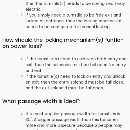
then the turnstile(s) needs to be configured 1 way
electric.
If you simply need a turnstile to be free exit and
locked on entrance, then the locking mechanism
needs to be configured for manual locking.
How should the locking mechanism(s) funtion
on power loss?
if the turnstile(s) need to unlock on both entry and
exit, then the solenoids must be fail open for entry
and exit
if the turnstile(s) need to lock on entry and unlock
on exit, then the entry solenoid must be fail close,
and the exit solenoid must be fail open.
What passage width is ideal?
the most popular passage width for turnstiles is
30". A bigger passage width than this becomes
more and more unsecure because 2 people may