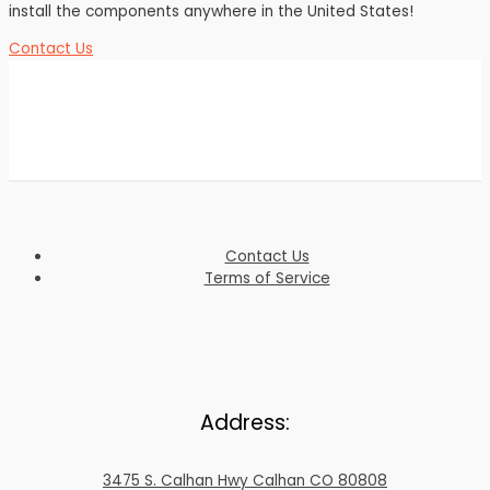
install the components anywhere in the United States!
Contact Us
Contact Us
Terms of Service
Address:
3475 S. Calhan Hwy Calhan CO 80808