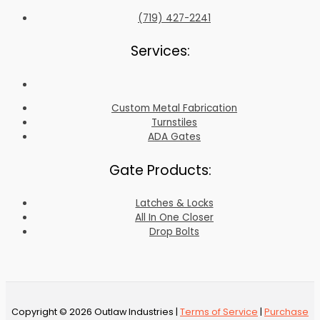
(719) 427-2241
Services:
Custom Metal Fabrication
Turnstiles
ADA Gates
Gate Products:
Latches & Locks
All In One Closer
Drop Bolts
Copyright © 2026 Outlaw Industries |
Terms of Service
|
Purchase