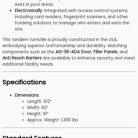
exits in pool areas.
Electronically
: Integrated with access control systems,
including card readers, fingerprint scanners, and other
tracking solutions to manage who enters and exits the
site.
This tandem turnstile is proudly constructed in the USA,
embodying superior craftsmanship and durability. Matching
components such as the
AG-36-ADA Door
,
Filler Panels
, and
Anti Reach Barriers
are available to enhance security and meet
additional facility needs.
Specifications
Dimensions
:
Length: 102″
Width: 60″
Height: 91″
Approx. Weight: 1,390 lbs