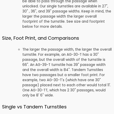
be able to pass through the passage when
unlocked. Our single turnstiles are available in 27",
30" , 36", and 39" passage widths. Keep in mind, the
larger the passage width the larger overall
footprint of the turnstile. See size and footprint
below for more details.
Size, Foot Print, and Comparisons
The larger the passage width, the larger the overall
turnstile. For example, an AG-30-T has a 30"
passage, but the overall width of the turnstile is
66". An AG-39-T turnstile has 39" passage width
and the overall width is 84". Tandem Turnstiles
have two passages but a smaller foot print. For
example, two AG-30-T's (which have one 30"
passage) placed next to each other would total 11'.
One AG-30-TT, which has 2 30" passages, would
only be 8' 6" wide.
Single vs Tandem Turnstiles