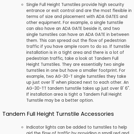
Single Full Height Turnstiles provide high security
entrance or exit control and are the most flexible in
terms of size and placement with ADA GATES and
other equipment. For example, a single turnstile
can also have an ADA GATE beside it, and two
single turnstiles can have an ADA GATE in between
them. This can spread out the flow of pedestrian
traffic if you have ample room to do so. If turnstile
installation is in a tight area and there is a lot of
pedestrian traffic, take a look at Tandem Full
Height Turnstiles. They are essentially two single
turnstiles in one but have a smaller footprint. For
example, two AG-30-T single turnstiles they take
up just over 11' when placed next to each other. An
AG-30-TT tandem turnstile takes up just over 8' 6".
If installation area is tight a Tandem Full Height
Turnstile may be a better option.
Tandem Full Height Turnstile Accessories
Indicator lights can be added to turnstiles to help
aid the flow of traffic by providing a small red and