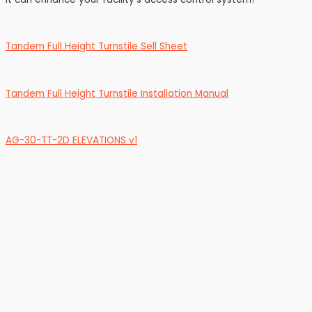
Tandem Full Height Turnstile Sell Sheet
Tandem Full Height Turnstile Installation Manual
AG-30-TT-2D ELEVATIONS v1