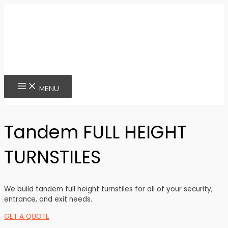
Skip
to
content
MAIN
MENU
MENU
Tandem FULL HEIGHT
TURNSTILES
We build tandem full height turnstiles for all of your security,
entrance, and exit needs.
GET A QUOTE