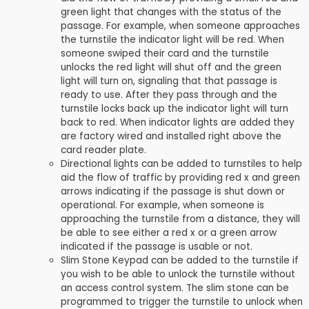
green light that changes with the status of the
passage. For example, when someone approaches
the turnstile the indicator light will be red. When
someone swiped their card and the turnstile
unlocks the red light will shut off and the green
light will turn on, signaling that that passage is
ready to use. After they pass through and the
turnstile locks back up the indicator light will turn
back to red. When indicator lights are added they
are factory wired and installed right above the
card reader plate.
Directional lights can be added to turnstiles to help
aid the flow of traffic by providing red x and green
arrows indicating if the passage is shut down or
operational. For example, when someone is
approaching the turnstile from a distance, they will
be able to see either a red x or a green arrow
indicated if the passage is usable or not.
Slim Stone Keypad can be added to the turnstile if
you wish to be able to unlock the turnstile without
an access control system. The slim stone can be
programmed to trigger the turnstile to unlock when