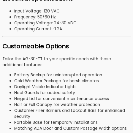
Input Voltage: 120 VAC
Frequency: 50/60 Hz
Operating Voltage: 24-30 VDC
Operating Current: 0.2A
Customizable Options
Tailor the AG-30-TT to your specific needs with these
additional features:
Battery Backup for uninterrupted operation
Cold Weather Package for harsh climates
Daylight Visible Indicator Lights
Heel Guards for added safety
Hinged Lid for convenient maintenance access
Half or Full Canopy for weather protection
Customer Filler Barriers and Lockout Bars for enhanced
security
Portable Base for temporary installations
Matching ADA Door and Custom Passage Width options