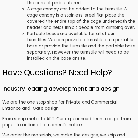
the correct pin is entered.
A cage canopy can be added to the turnstile. A
cage canopy is a stainless-steel flat plate the
covered the entire top of the cage underneath the
header and helps inhibit people from climbing over.
Portable bases are available for all of our
turnstiles. We can provide a turnstile on a portable
base or provide the turnstile and the portable base
separately, However the turnstile will need to be
installed on the base onsite.
Have Questions? Need Help?
Industry leading development and design
We are the one stop shop for Private and Commercial
Entrance and Gate design.
From scrap metal to ART. Our experienced team can go from
paper to action at a moment's notice
We order the materials, we make the designs, we ship and