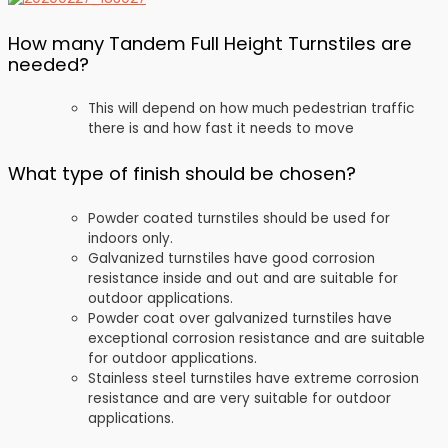
How many Tandem Full Height Turnstiles are
needed?
This will depend on how much pedestrian traffic
there is and how fast it needs to move
What type of finish should be chosen?
Powder coated turnstiles should be used for
indoors only.
Galvanized turnstiles have good corrosion
resistance inside and out and are suitable for
outdoor applications.
Powder coat over galvanized turnstiles have
exceptional corrosion resistance and are suitable
for outdoor applications.
Stainless steel turnstiles have extreme corrosion
resistance and are very suitable for outdoor
applications.