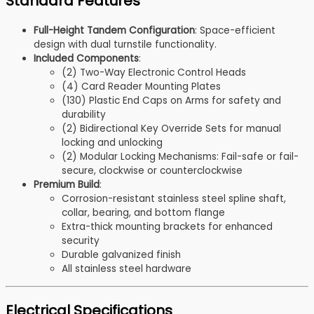
Standard Features
Full-Height Tandem Configuration
: Space-efficient
design with dual turnstile functionality.
Included Components
:
(2) Two-Way Electronic Control Heads
(4) Card Reader Mounting Plates
(130) Plastic End Caps on Arms for safety and
durability
(2) Bidirectional Key Override Sets for manual
locking and unlocking
(2) Modular Locking Mechanisms: Fail-safe or fail-
secure, clockwise or counterclockwise
Premium Build
:
Corrosion-resistant stainless steel spline shaft,
collar, bearing, and bottom flange
Extra-thick mounting brackets for enhanced
security
Durable galvanized finish
All stainless steel hardware
Electrical Specifications