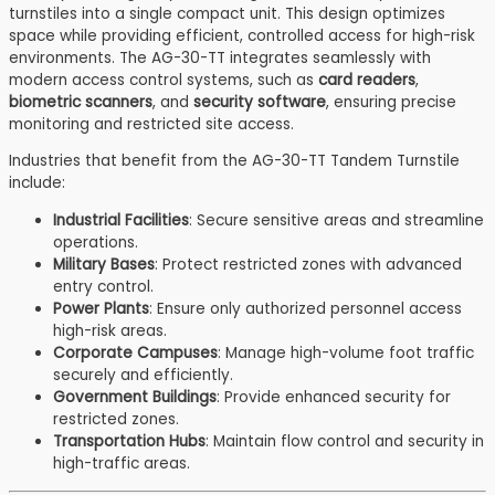
turnstiles into a single compact unit. This design optimizes
space while providing efficient, controlled access for high-risk
environments. The AG-30-TT integrates seamlessly with
modern access control systems, such as
card readers
,
biometric scanners
, and
security software
, ensuring precise
monitoring and restricted site access.
Industries that benefit from the AG-30-TT Tandem Turnstile
include:
Industrial Facilities
: Secure sensitive areas and streamline
operations.
Military Bases
: Protect restricted zones with advanced
entry control.
Power Plants
: Ensure only authorized personnel access
high-risk areas.
Corporate Campuses
: Manage high-volume foot traffic
securely and efficiently.
Government Buildings
: Provide enhanced security for
restricted zones.
Transportation Hubs
: Maintain flow control and security in
high-traffic areas.