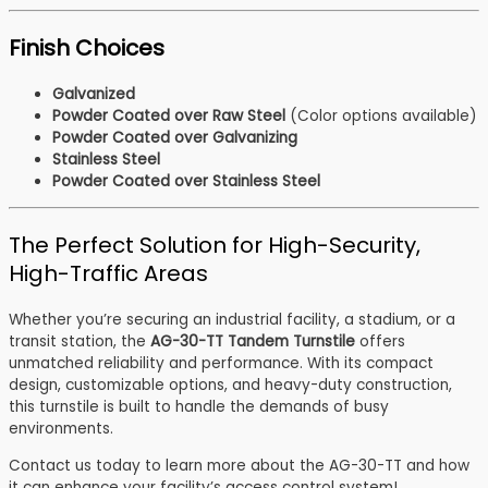
Finish Choices
Galvanized
Powder Coated over Raw Steel
(Color options available)
Powder Coated over Galvanizing
Stainless Steel
Powder Coated over Stainless Steel
The Perfect Solution for High-Security,
High-Traffic Areas
Whether you’re securing an industrial facility, a stadium, or a
transit station, the
AG-30-TT Tandem Turnstile
offers
unmatched reliability and performance. With its compact
design, customizable options, and heavy-duty construction,
this turnstile is built to handle the demands of busy
environments.
Contact us today to learn more about the AG-30-TT and how
it can enhance your facility’s access control system!