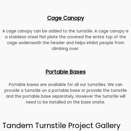
Cage Canopy
A cage canopy can be added to the turnstile. A cage canopy is
a stainless-steel flat plate the covered the entire top of the
cage underneath the header and helps inhibit people from
climbing over.
Portable Bases
Portable bases are available for all our turnstiles. We can
provide a turnstile on a portable base or provide the turnstile
and the portable base separately, However the turnstile will
need to be installed on the base onsite.
Tandem Turnstile Project Gallery