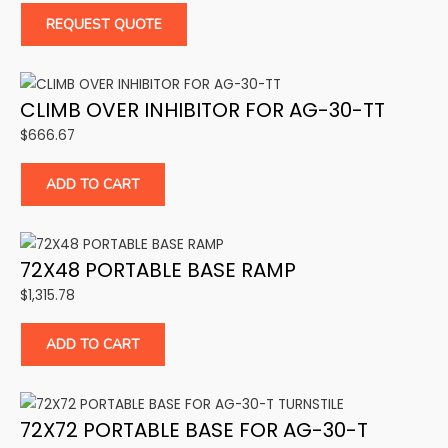
REQUEST QUOTE
CLIMB OVER INHIBITOR FOR AG-30-TT
$
666.67
ADD TO CART
72X48 PORTABLE BASE RAMP
$
1,315.78
ADD TO CART
72X72 PORTABLE BASE FOR AG-30-T