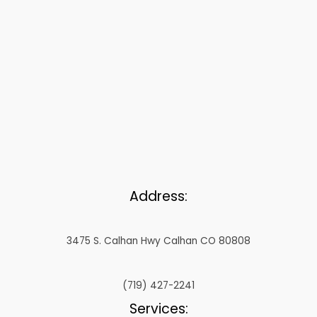
Address:
3475 S. Calhan Hwy Calhan CO 80808
(719) 427-2241
Services: