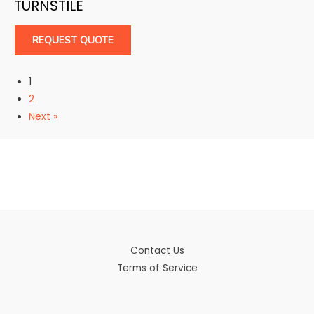
TURNSTILE
REQUEST QUOTE
1
2
Next »
Contact Us
Terms of Service