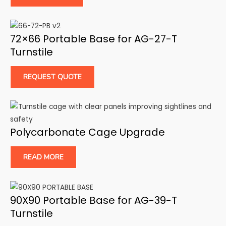
72×66 Portable Base for AG-27-T
Turnstile
REQUEST QUOTE
Polycarbonate Cage Upgrade
READ MORE
90X90 Portable Base for AG-39-T
Turnstile