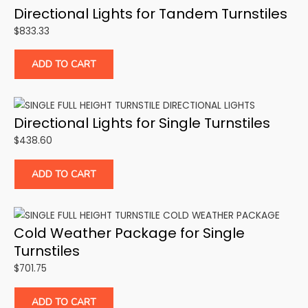
Directional Lights for Tandem Turnstiles
$
833.33
ADD TO CART
Directional Lights for Single Turnstiles
$
438.60
ADD TO CART
Cold Weather Package for Single
Turnstiles
$
701.75
ADD TO CART