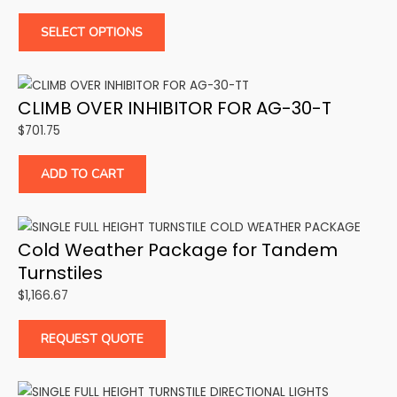
SELECT OPTIONS
CLIMB OVER INHIBITOR FOR AG-30-T
$
701.75
ADD TO CART
Cold Weather Package for Tandem
Turnstiles
$
1,166.67
REQUEST QUOTE