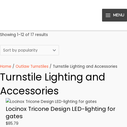
Skip
to
MENU
content
MAIN
MENU
Sorted
Showing 1–12 of 17 results
by
popularity
Home
/
Outlaw Turnstiles
/ Turnstile Lighting and Accessories
Turnstile Lighting and
Accessories
Locinox Tricone Design LED-lighting for
gates
$
85.79