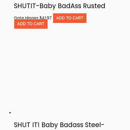
SHUTIT-Baby BadAss Rusted
Gate Hinges
$
41.97
ADD TO CART
ADD TO CART
SHUT IT! Baby Badass Steel-