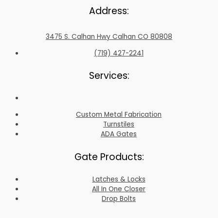
Address:
3475 S. Calhan Hwy Calhan CO 80808
(719) 427-2241
Services:
Custom Metal Fabrication
Turnstiles
ADA Gates
Gate Products:
Latches & Locks
All In One Closer
Drop Bolts