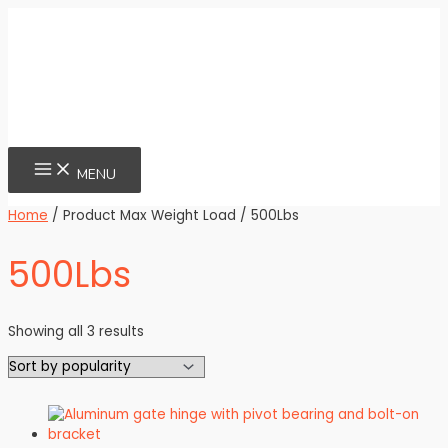
Skip
to
content
MAIN
MENU
MENU
Home
/ Product Max Weight Load / 500Lbs
500Lbs
Sorted
Showing all 3 results
by
popularity