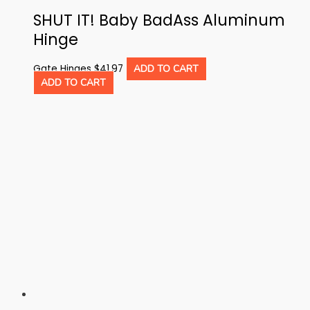
SHUT IT! Baby BadAss Aluminum
Hinge
Gate Hinges
$
41.97
ADD TO CART
ADD TO CART