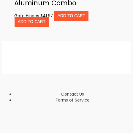
Aluminum Combo
Gate Hinges
$
41.97
ADD TO CART
ADD TO CART
Contact Us
Terms of Service