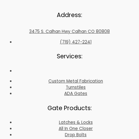
Address:
3475 S. Calhan Hwy Calhan CO 80808
(719) 427-2241
Services:
Custom Metal Fabrication
Turnstiles
ADA Gates
Gate Products:
Latches & Locks
All In One Closer
Drop Bolts