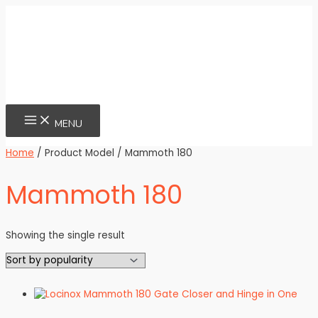
Skip
to
content
MAIN
MENU
MENU
Home
/ Product Model / Mammoth 180
Mammoth 180
Showing the single result