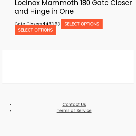
Locinox Mammoth 180 Gate Closer
and Hinge in One
This
Gate Closers
$
483.63
SELECT OPTIONS
This
product
SELECT OPTIONS
product
has
has
multiple
multiple
variants.
variants.
The
The
options
options
may
may
be
be
chosen
chosen
on
on
the
the
product
product
page
Contact Us
page
Terms of Service