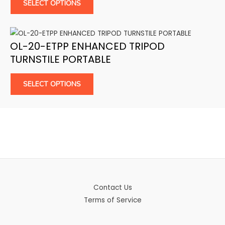
SELECT OPTIONS
OL-20-ETPP ENHANCED TRIPOD
TURNSTILE PORTABLE
SELECT OPTIONS
Contact Us
Terms of Service