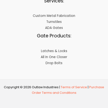
Services:
Custom Metal Fabrication
Turnstiles
ADA Gates
Gate Products:
Latches & Locks
All In One Closer
Drop Bolts
Copyright © 2026 Outlaw Industries |
Terms of Service
|
Purchase
Order Terms and Conditions