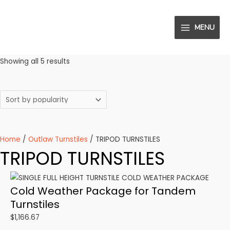
Skip
to
MENU
content
MAIN
MENU
Sorted
Showing all 5 results
by
popularity
Home
/
Outlaw Turnstiles
/ TRIPOD TURNSTILES
TRIPOD TURNSTILES
Cold Weather Package for Tandem
Turnstiles
$
1,166.67