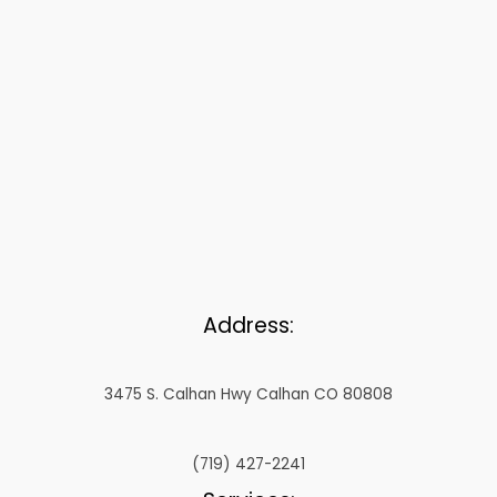
Address:
3475 S. Calhan Hwy Calhan CO 80808
(719) 427-2241