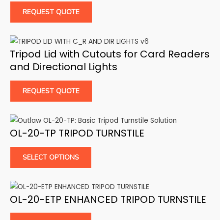
REQUEST QUOTE
Tripod Lid with Cutouts for Card Readers
and Directional Lights
REQUEST QUOTE
OL-20-TP TRIPOD TURNSTILE
SELECT OPTIONS
OL-20-ETP ENHANCED TRIPOD TURNSTILE