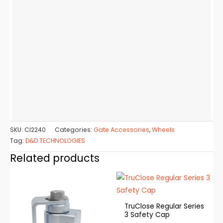
SKU:
CI2240
Categories:
Gate Accessories
,
Wheels
Tag:
D&D TECHNOLOGIES
Related products
TruClose Regular Series
3 Safety Cap