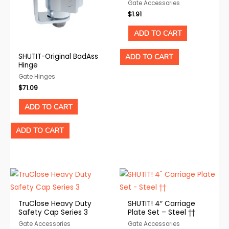
Gate Accessories
$
1.91
ADD TO CART
SHUTIT-Original BadAss
ADD TO CART
Hinge
Gate Hinges
$
71.09
ADD TO CART
ADD TO CART
TruClose Heavy Duty
SHUTIT! 4″ Carriage
Safety Cap Series 3
Plate Set – Steel ††
Gate Accessories
Gate Accessories