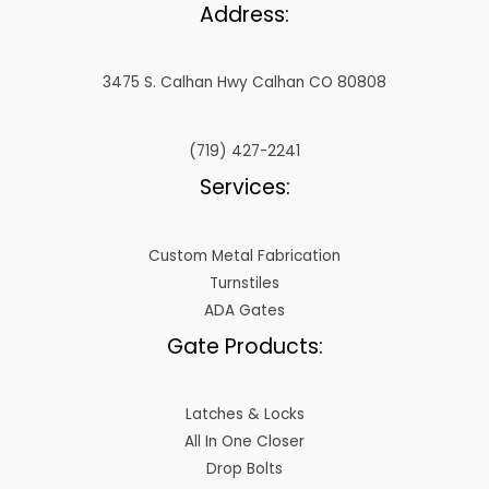
Address:
3475 S. Calhan Hwy Calhan CO 80808
(719) 427-2241
Services:
Custom Metal Fabrication
Turnstiles
ADA Gates
Gate Products:
Latches & Locks
All In One Closer
Drop Bolts