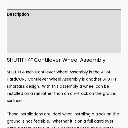
Assembly
quantity
Description
Additional Information
Downloads
Features
SHUTIT! 4″ Cantilever Wheel Assembly
SHUTIT! 4 Inch Cantilever Wheel Assembly is the 4” of
HardCORE Cantilever Wheel Assembly is another SHUT IT
smartass design. With this assembly a wheel can be
installed on a rail rather than on a v-track on the ground
surface.
These installations are ideal when installing a track on the
ground is not feasible. Whether it it on a full cantilever