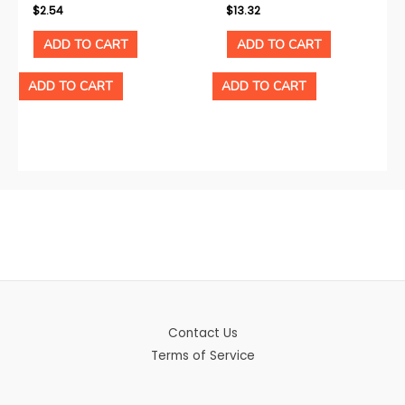
$
2.54
$
13.32
ADD TO CART
ADD TO CART
ADD TO CART
ADD TO CART
Contact Us
Terms of Service