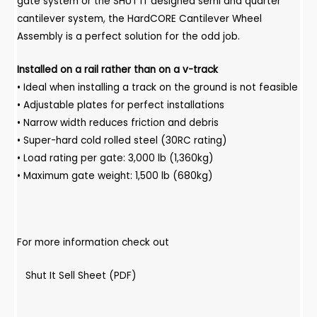
gate system or the SHUT IT designed semi and quarter
cantilever system, the HardCORE Cantilever Wheel
Assembly is a perfect solution for the odd job.
Installed on a rail rather than on a v-track
• Ideal when installing a track on the ground is not feasible
• Adjustable plates for perfect installations
• Narrow width reduces friction and debris
• Super-hard cold rolled steel (30RC rating)
• Load rating per gate: 3,000 lb (1,360kg)
• Maximum gate weight: 1,500 lb (680kg)
For more information check out
Shut It Sell Sheet (PDF)