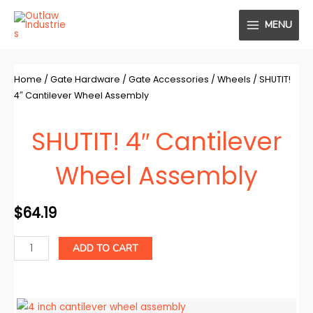
Skip
MENU
to
MAIN
content
MENU
Home
/
Gate Hardware
/
Gate Accessories
/
Wheels
/ SHUTIT!
4″ Cantilever Wheel Assembly
SHUTIT! 4″ Cantilever
Wheel Assembly
$
64.19
SHUTIT!
ADD TO CART
4"
Cantilever
Wheel