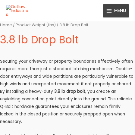
Skip
MENU
to
MAIN
content
MENU
Home
/ Product Weight (Lbs) / 3.8 lb Drop Bolt
3.8 lb Drop Bolt
Securing your driveway or property boundaries effectively often
requires more than just a standard latching mechanism. Double-
door entryways and wide partitions are particularly vulnerable to
high winds and unexpected movement if not properly anchored.
By installing a heavy-duty
3.8 lb drop bolt
, you create an
unyielding connection point directly into the ground. This reliable
Q-Bolt hardware guarantees your enclosures remain firmly
locked in the closed position or securely propped open when
necessary.