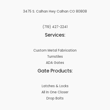
3475 S. Calhan Hwy Calhan CO 80808
(719) 427-2241
Services:
Custom Metal Fabrication
Turnstiles
ADA Gates
Gate Products:
Latches & Locks
All In One Closer
Drop Bolts