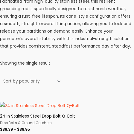
Fabricated from high-quality stainless steel, this resilient
grounding rod is specifically designed to resist harsh weather,
ensuring a rust-free lifespan. Its cane-style configuration offers
a smooth, straightforward lifting action, allowing you to lock and
release your partitions on demand easily. Enhance your
perimeter’s overall stability with this industrial-strength solution
that provides consistent, steadfast performance day after day.
Showing the single result
24 in Stainless Steel Drop Bolt Q-Bolt
Drop Bolts & Ground Catchers
Price
$
39.39
–
$
39.95
range: