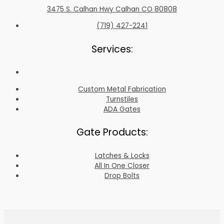
3475 S. Calhan Hwy Calhan CO 80808
(719) 427-2241
Services:
Custom Metal Fabrication
Turnstiles
ADA Gates
Gate Products:
Latches & Locks
All In One Closer
Drop Bolts