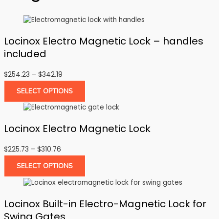
Locinox Electro Magnetic Lock – handles
included
Price
$
254.23
–
$
342.19
range:
SELECT OPTIONS
$254.23
through
$342.19
Locinox Electro Magnetic Lock
Price
$
225.73
–
$
310.76
range:
SELECT OPTIONS
$225.73
through
$310.76
Locinox Built-in Electro-Magnetic Lock for
Swing Gates