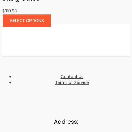
$
310.93
SELECT OPTIONS
Contact Us
Terms of Service
Address: