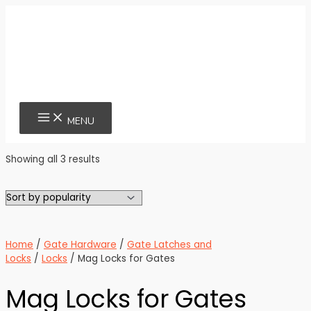
Skip
to
content
MAIN
MENU
MENU
Sorted
Showing all 3 results
by
popularity
Home
/
Gate Hardware
/
Gate Latches and
Locks
/
Locks
/ Mag Locks for Gates
Mag Locks for Gates