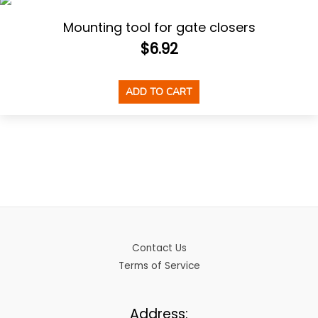
Mounting tool for gate closers
$
6.92
ADD TO CART
Contact Us
Terms of Service
Address: