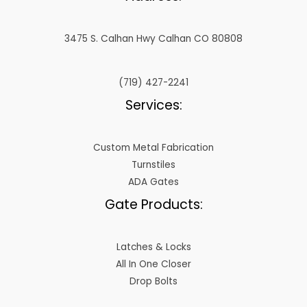
3475 S. Calhan Hwy Calhan CO 80808
(719) 427-2241
Services:
Custom Metal Fabrication
Turnstiles
ADA Gates
Gate Products:
Latches & Locks
All In One Closer
Drop Bolts