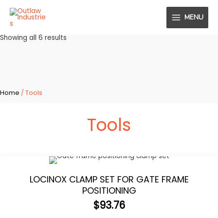
Skip
MENU
to
MAIN
content
Sorted
Showing all 6 results
MENU
by
popularity
Home
/ Tools
Tools
LOCINOX CLAMP SET FOR GATE FRAME
POSITIONING
$
93.76