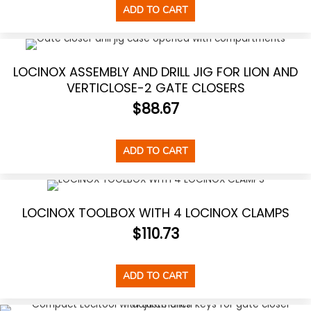
ADD TO CART
LOCINOX ASSEMBLY AND DRILL JIG FOR LION AND
VERTICLOSE-2 GATE CLOSERS
$
88.67
ADD TO CART
LOCINOX TOOLBOX WITH 4 LOCINOX CLAMPS
$
110.73
ADD TO CART