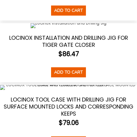
ADD TO CART
LOCINOX INSTALLATION AND DRILLING JIG FOR
TIGER GATE CLOSER
$
86.47
ADD TO CART
LOCINOX TOOL CASE WITH DRILLING JIG FOR
SURFACE MOUNTED LOCKS AND CORRESPONDING
KEEPS
$
79.06