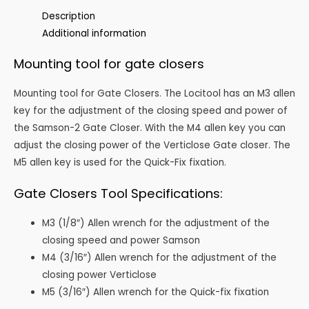
quantity
Description
Additional information
Mounting tool for gate closers
Mounting tool for Gate Closers. The Locitool has an M3 allen
key for the adjustment of the closing speed and power of
the Samson-2 Gate Closer. With the M4 allen key you can
adjust the closing power of the Verticlose Gate closer. The
M5 allen key is used for the Quick-Fix fixation.
Gate Closers Tool Specifications:
M3 (1/8″) Allen wrench for the adjustment of the
closing speed and power Samson
M4 (3/16″) Allen wrench for the adjustment of the
closing power Verticlose
M5 (3/16″) Allen wrench for the Quick-fix fixation