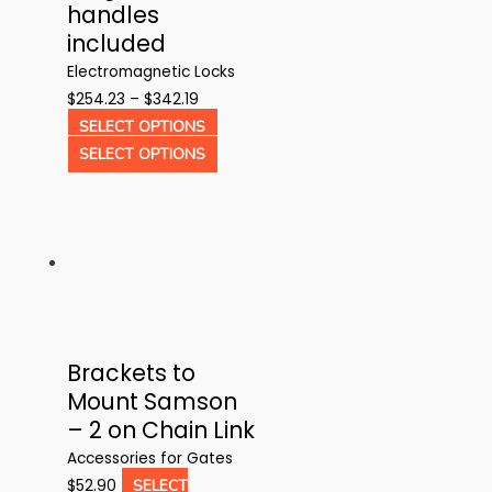
handles
included
Electromagnetic Locks
Price
$
254.23
–
$
342.19
range:
This
SELECT OPTIONS
$254.23
product
This
SELECT OPTIONS
through
has
product
$342.19
multiple
has
variants.
multiple
The
variants.
options
The
may
options
be
may
Brackets to
chosen
be
Mount Samson
on
chosen
– 2 on Chain Link
the
on
product
the
Accessories for Gates
page
product
$
52.90
SELECT