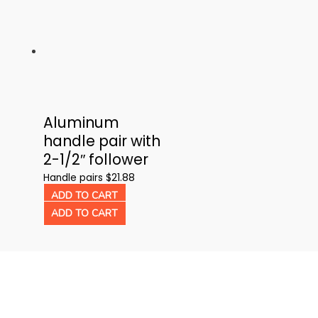
multiple
has
variants.
multiple
The
variants.
options
The
may
options
be
may
Aluminum
chosen
be
handle pair with
on
chosen
2-1/2″ follower
the
on
product
the
Handle pairs
$
21.88
page
product
ADD TO CART
page
ADD TO CART