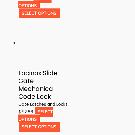
page
This
OPTIONS
product
This
SELECT OPTIONS
has
product
multiple
has
variants.
multiple
The
variants.
options
The
may
options
be
may
Locinox Slide
chosen
be
Gate
on
chosen
Mechanical
the
on
Code Lock
product
the
page
product
Gate Latches and Locks
page
$
712.86
SELECT
This
OPTIONS
product
This
SELECT OPTIONS
has
product