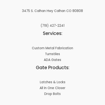
3475 S. Calhan Hwy Calhan CO 80808
(719) 427-2241
Services:
Custom Metal Fabrication
Turnstiles
ADA Gates
Gate Products:
Latches & Locks
All In One Closer
Drop Bolts