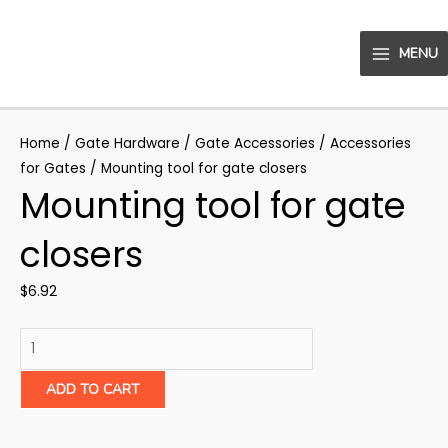
Skip
to
MENU
content
MAIN
MENU
Home
/
Gate Hardware
/
Gate Accessories
/
Accessories
for Gates
/ Mounting tool for gate closers
Mounting tool for gate
closers
$
6.92
Mounting
tool
for
ADD TO CART
gate
closers