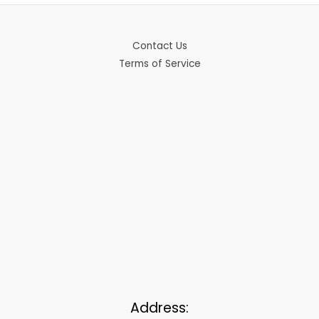
Contact Us
Terms of Service
Address: