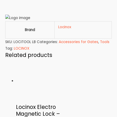
Locinox
Brand
SKU:
LOCITOOL LB
Categories:
Accessories for Gates
,
Tools
Tag:
LOCINOX
Related products
Locinox Electro
Magnetic Lock –